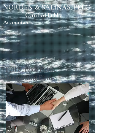
NORDEN & SALINAS, PLLC
Certified Public
Accountants
Full Service Public
Accounting Firm