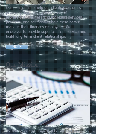
Our mission is to help our clients prosper by
providing them with a wide array of
professional business and individual services,
products, and solutions to help them better
manage their finances employees. We
endeavor to provide superior client service and
build long-term client relationships.
MORE
Our Mission
Norden & Salinas, PLLC is a full service public