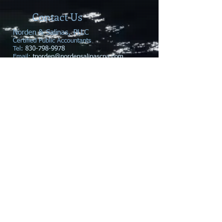
Contact Us
Norden & Salinas, PLLC
​Certified Public Accountants
Tel:
830-798-9978
Email:
tnorden@nordensalinascpa.com
rsalinas@nordensalinascpa.com
608 Hwy 281 N. Suite 105
Address
:
Marble Falls, TX 78654
Business Hours:
Monday - Thursday 9am - 5pm
Friday - By Appointment Only
© 2020 Norden & Salinas, PLLC, Proudly created
with
Wix.com