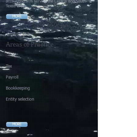
accounting firm serving the Central and South
Texas areas.
MORE
Areas of Practice
Tax​
Payroll
​​Bookkeeping
Entity selection
MORE