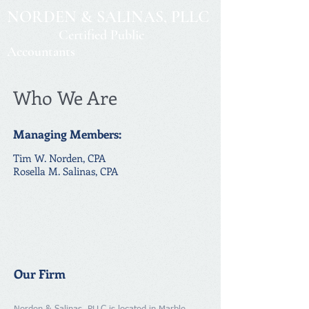
NORDEN & SALINAS, PLLC
Certified Public
Accountants
Who We Are
Managing Members:
Tim W. Norden, CPA
Rosella M. Salinas, CPA
Our Firm