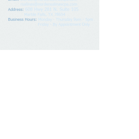
rsalinas@nordensalinascpa.com
608 Hwy 281 N. Suite 105
Address
:
Marble Falls, TX 78654
Business Hours:
Monday - Thursday 9am - 5pm
Friday - By Appointment Only
© 2020 Norden & Salinas, PLLC, Proudly created
with
Wix.com