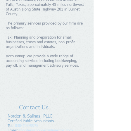
Norden & Salinas, PLLC is located in Marble
Falls, Texas, approximately 45 miles northwest
of Austin along State Highway 281 in Burnet
County.
The primary services provided by our firm are
as follows:
Tax: Planning and preparation for small
businesses, trusts and estates, non-profit
organizations and individuals.
Accounting: We provide a wide range of
accounting services including bookkeeping,
payroll, and management advisory services.
Contact Us
Norden & Salinas, PLLC
​Certified Public Accountants
Tel:
830-798-9978
Email:
tnorden@nordensalinascpa.com